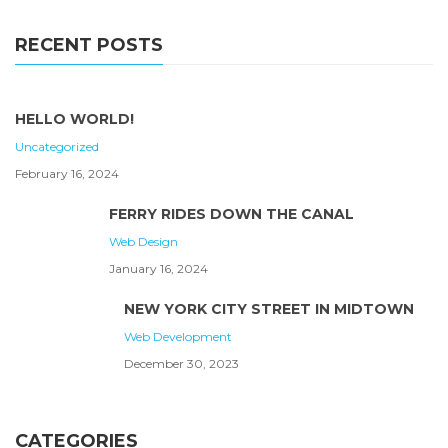
RECENT POSTS
HELLO WORLD!
Uncategorized
February 16, 2024
FERRY RIDES DOWN THE CANAL
Web Design
January 16, 2024
NEW YORK CITY STREET IN MIDTOWN
Web Development
December 30, 2023
CATEGORIES