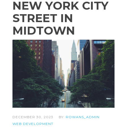
NEW YORK CITY
STREET IN
MIDTOWN
DECEMBER 30, 2023
BY:
ROWANS_ADMIN
WEB DEVELOPMENT