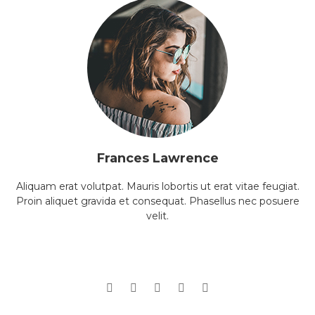
Frances Lawrence
Aliquam erat volutpat. Mauris lobortis ut erat vitae feugiat.
Proin aliquet gravida et consequat. Phasellus nec posuere
velit.