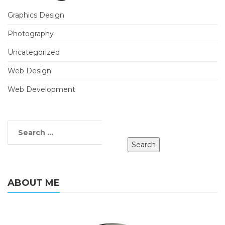
Graphics Design
Photography
Uncategorized
Web Design
Web Development
ABOUT ME