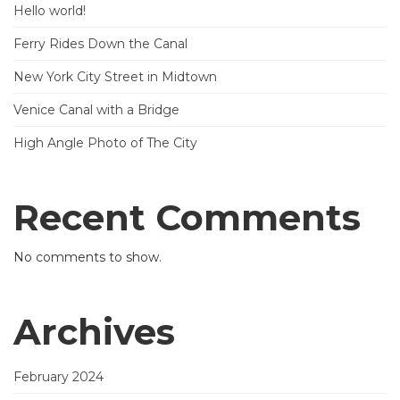
Hello world!
Ferry Rides Down the Canal
New York City Street in Midtown
Venice Canal with a Bridge
High Angle Photo of The City
Recent Comments
No comments to show.
Archives
February 2024