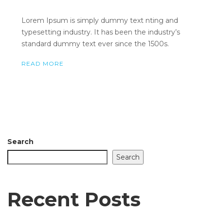
Lorem Ipsum is simply dummy text nting and
typesetting industry. It has been the industry’s
standard dummy text ever since the 1500s.
READ MORE
Search
Search
Recent Posts