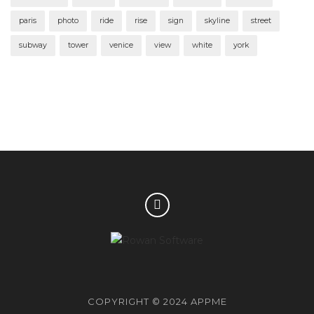
paris
photo
ride
rise
sign
skyline
street
subway
tower
venice
view
white
york
COPYRIGHT © 2024 APPME