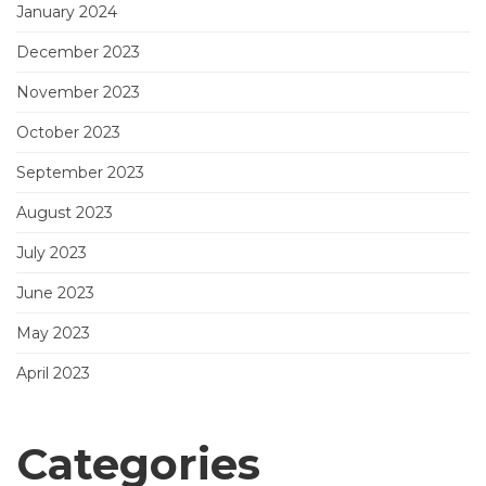
January 2024
December 2023
November 2023
October 2023
September 2023
August 2023
July 2023
June 2023
May 2023
April 2023
Categories