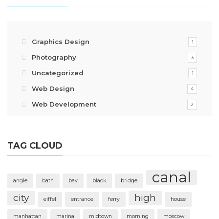
Graphics Design
1
Photography
3
Uncategorized
1
Web Design
4
Web Development
2
TAG CLOUD
canal
angle
bath
bay
black
bridge
city
high
eiffel
entrance
ferry
house
manhattan
marina
midtown
morning
moscow