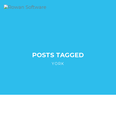
POSTS TAGGED
YORK