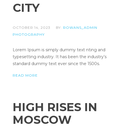
CITY
OCTOBER 14, 2023
BY:
ROWANS_ADMIN
PHOTOGRAPHY
Lorem Ipsum is simply dummy text nting and
typesetting industry. It has been the industry’s
standard dummy text ever since the 1500s.
READ MORE
HIGH RISES IN
MOSCOW