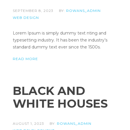
SEPTEMBER 8, 2023
BY:
ROWANS_ADMIN
WEB DESIGN
Lorem Ipsum is simply dummy text nting and
typesetting industry. It has been the industry’s
standard dummy text ever since the 1500s.
READ MORE
BLACK AND
WHITE HOUSES
AUGUST 1, 2023
BY:
ROWANS_ADMIN