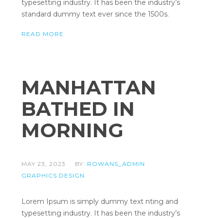
typesetting industry. It has been the industry’s
standard dummy text ever since the 1500s.
READ MORE
MANHATTAN
BATHED IN
MORNING
MAY 23, 2023
BY:
ROWANS_ADMIN
GRAPHICS DESIGN
Lorem Ipsum is simply dummy text nting and
typesetting industry. It has been the industry’s