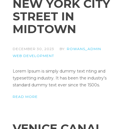
NEW YORK CITY
STREET IN
MIDTOWN
DECEMBER 30, 2023
BY:
ROWANS_ADMIN
WEB DEVELOPMENT
Lorem Ipsum is simply dummy text nting and
typesetting industry. It has been the industry’s
standard dummy text ever since the 1500s.
READ MORE
VENICE CANAL