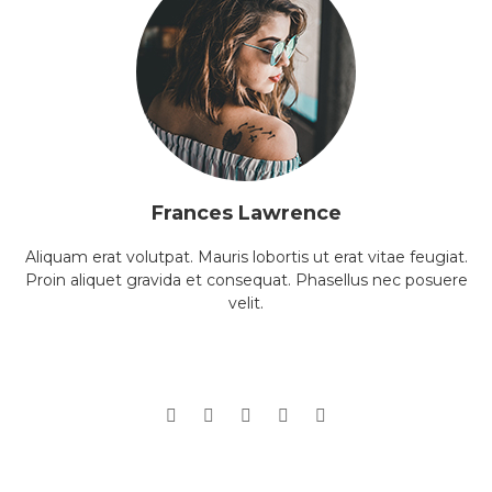
Frances Lawrence
Aliquam erat volutpat. Mauris lobortis ut erat vitae feugiat.
Proin aliquet gravida et consequat. Phasellus nec posuere
velit.