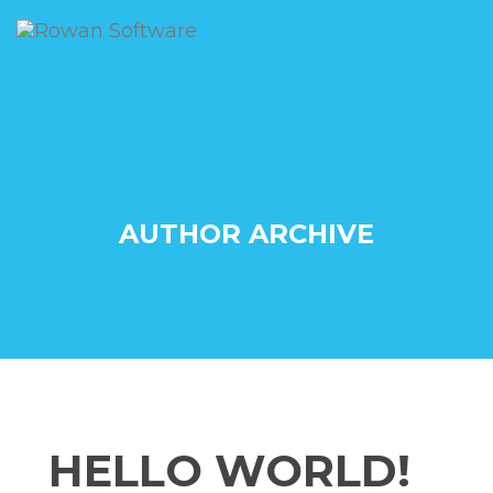
AUTHOR ARCHIVE
HELLO WORLD!