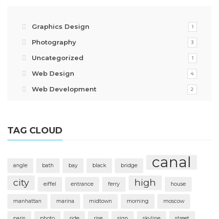
Graphics Design
1
Photography
3
Uncategorized
1
Web Design
4
Web Development
2
TAG CLOUD
canal
angle
bath
bay
black
bridge
city
high
eiffel
entrance
ferry
house
manhattan
marina
midtown
morning
moscow
paris
photo
ride
rise
sign
skyline
street