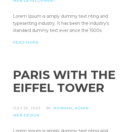
WEB DEVELOPMENT
Lorem Ipsum is simply dummy text nting and
typesetting industry. It has been the industry’s
standard dummy text ever since the 1500s.
READ MORE
PARIS WITH THE
EIFFEL TOWER
JULY 29, 2023
BY:
ROWANS_ADMIN
WEB DESIGN
Lorem Ipsum is simply dummy text nting and