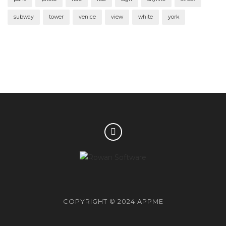
subway
tower
venice
view
white
york
COPYRIGHT © 2024 APPME