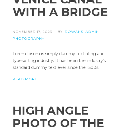
WITH A BRIDGE
NOVEMBER 17, 2023
BY:
ROWANS_ADMIN
PHOTOGRAPHY
Lorem Ipsum is simply dummy text nting and
typesetting industry. It has been the industry’s
standard dummy text ever since the 1500s.
READ MORE
HIGH ANGLE
PHOTO OF THE