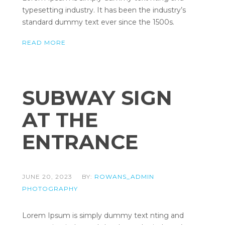
typesetting industry. It has been the industry’s
standard dummy text ever since the 1500s.
READ MORE
SUBWAY SIGN
AT THE
ENTRANCE
JUNE 20, 2023
BY:
ROWANS_ADMIN
PHOTOGRAPHY
Lorem Ipsum is simply dummy text nting and