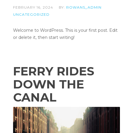
FEBRUARY 16, 2024
BY:
ROWANS_ADMIN
UNCATEGORIZED
Welcome to WordPress. This is your first post. Edit
or delete it, then start writing!
FERRY RIDES
DOWN THE
CANAL