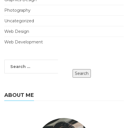
Photography
Uncategorized
Web Design
Web Development
ABOUT ME