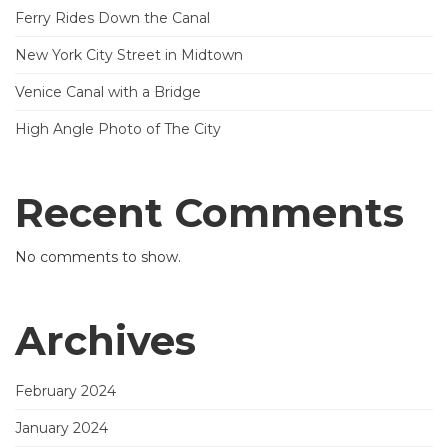
Ferry Rides Down the Canal
New York City Street in Midtown
Venice Canal with a Bridge
High Angle Photo of The City
Recent Comments
No comments to show.
Archives
February 2024
January 2024