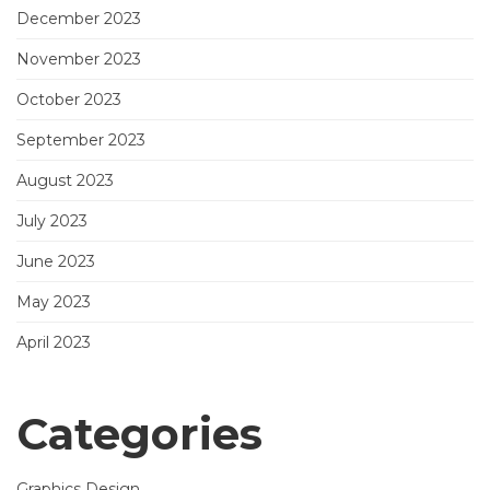
December 2023
November 2023
October 2023
September 2023
August 2023
July 2023
June 2023
May 2023
April 2023
Categories
Graphics Design