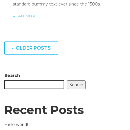
standard dummy text ever since the 1500s.
READ MORE
‹ OLDER POSTS
Search
Search
Recent Posts
Hello world!