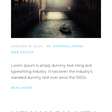
JANUARY 16, 2024
BY:
ROWANS_ADMIN
WEB DESIGN
Lorem Ipsum is simply dummy text nting and
typesetting industry. It has been the industry’s
standard dummy text ever since the 1500s.
READ MORE