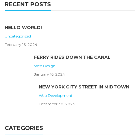
RECENT POSTS
HELLO WORLD!
Uncategorized
February 16, 2024
FERRY RIDES DOWN THE CANAL
Web Design
January 16, 2024
NEW YORK CITY STREET IN MIDTOWN
Web Development
December 30, 2023
CATEGORIES