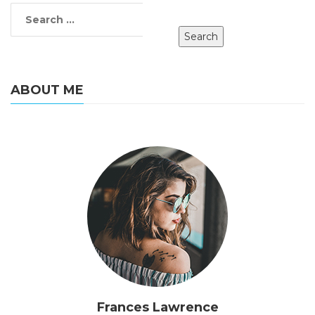
ABOUT ME
Frances Lawrence