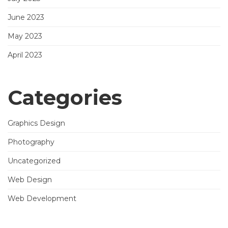
June 2023
May 2023
April 2023
Categories
Graphics Design
Photography
Uncategorized
Web Design
Web Development