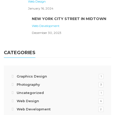
Web Design
January 16, 2024
NEW YORK CITY STREET IN MIDTOWN
Web Development
December 30, 2023
CATEGORIES
Graphics Design
1
Photography
3
Uncategorized
1
Web Design
4
Web Development
2