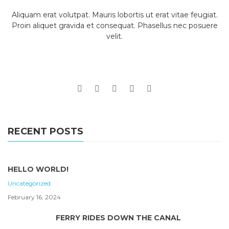
Aliquam erat volutpat. Mauris lobortis ut erat vitae feugiat.
Proin aliquet gravida et consequat. Phasellus nec posuere
velit.
RECENT POSTS
HELLO WORLD!
Uncategorized
February 16, 2024
FERRY RIDES DOWN THE CANAL