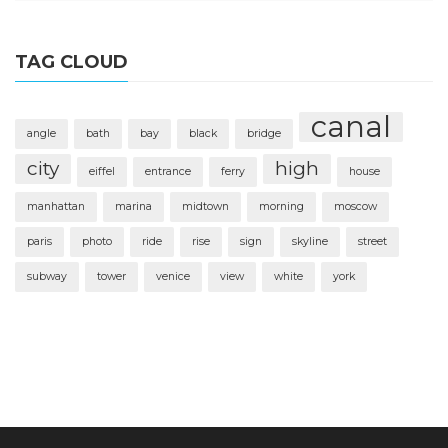
TAG CLOUD
canal
angle
bath
bay
black
bridge
city
high
eiffel
entrance
ferry
house
manhattan
marina
midtown
morning
moscow
paris
photo
ride
rise
sign
skyline
street
subway
tower
venice
view
white
york