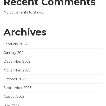
Recent Comments
No comments to show.
Archives
February 2024
January 2024
December 2023
November 2023
October 2023
September 2023
August 2023
July 2023