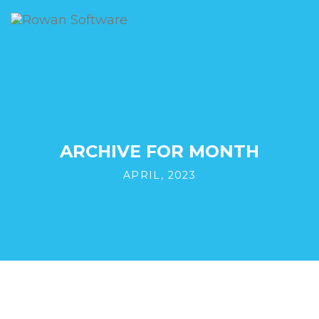
ARCHIVE FOR MONTH
APRIL, 2023