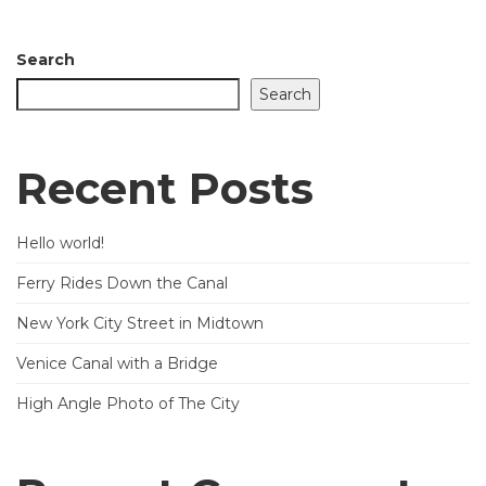
Search
Search
Recent Posts
Hello world!
Ferry Rides Down the Canal
New York City Street in Midtown
Venice Canal with a Bridge
High Angle Photo of The City