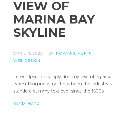
VIEW OF
MARINA BAY
SKYLINE
APRIL 11, 2023
BY:
ROWANS_ADMIN
WEB DESIGN
Lorem Ipsum is simply dummy text nting and
typesetting industry. It has been the industry’s
standard dummy text ever since the 1500s.
READ MORE