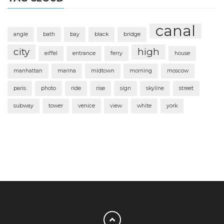
canal
angle
bath
bay
black
bridge
city
high
eiffel
entrance
ferry
house
manhattan
marina
midtown
morning
moscow
paris
photo
ride
rise
sign
skyline
street
subway
tower
venice
view
white
york