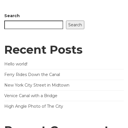
Search
Search
Recent Posts
Hello world!
Ferry Rides Down the Canal
New York City Street in Midtown
Venice Canal with a Bridge
High Angle Photo of The City