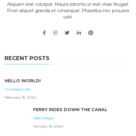
Aliquam erat volutpat. Mauris lobortis ut erat vitae feugiat.
Proin aliquet gravida et consequat. Phasellus nec posuere
velit.
RECENT POSTS
HELLO WORLD!
Uncategorized
February 16, 2024
FERRY RIDES DOWN THE CANAL
Web Design
January 16, 2024