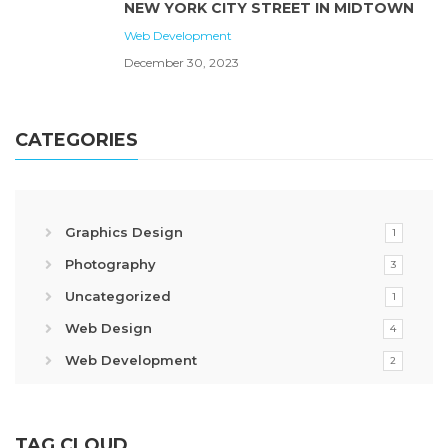
NEW YORK CITY STREET IN MIDTOWN
Web Development
December 30, 2023
CATEGORIES
Graphics Design
1
Photography
3
Uncategorized
1
Web Design
4
Web Development
2
TAG CLOUD