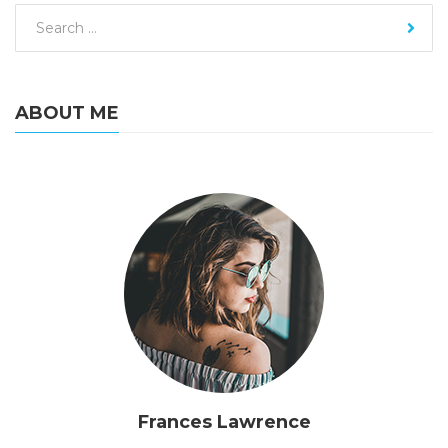
ABOUT ME
Frances Lawrence