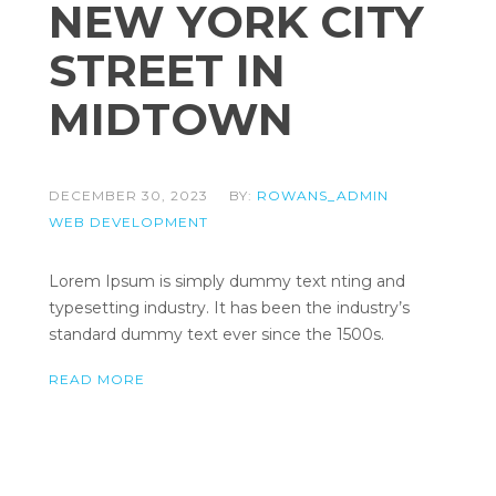
NEW YORK CITY
STREET IN
MIDTOWN
DECEMBER 30, 2023
BY:
ROWANS_ADMIN
WEB DEVELOPMENT
Lorem Ipsum is simply dummy text nting and
typesetting industry. It has been the industry’s
standard dummy text ever since the 1500s.
READ MORE