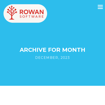
ARCHIVE FOR MONTH
DECEMBER, 2023