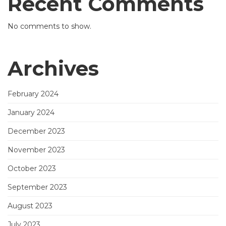
Recent Comments
No comments to show.
Archives
February 2024
January 2024
December 2023
November 2023
October 2023
September 2023
August 2023
July 2023