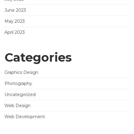
June 2023
May 2023
April 2023
Categories
Graphics Design
Photography
Uncategorized
Web Design
Web Development