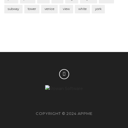
subway
tower
venice
view
white
york
COPYRIGHT © 2024 APPME