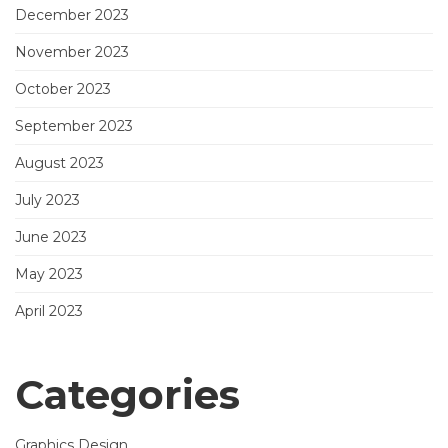
December 2023
November 2023
October 2023
September 2023
August 2023
July 2023
June 2023
May 2023
April 2023
Categories
Graphics Design