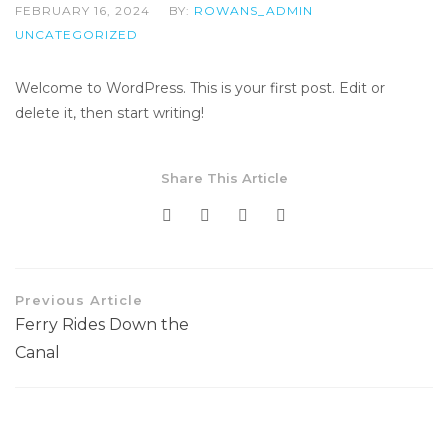
FEBRUARY 16, 2024
BY:
ROWANS_ADMIN
UNCATEGORIZED
Welcome to WordPress. This is your first post. Edit or
delete it, then start writing!
Share This Article
Previous Article
Ferry Rides Down the
Canal