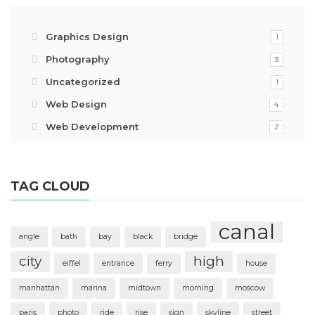
Graphics Design
1
Photography
3
Uncategorized
1
Web Design
4
Web Development
2
TAG CLOUD
canal
angle
bath
bay
black
bridge
city
high
eiffel
entrance
ferry
house
manhattan
marina
midtown
morning
moscow
paris
photo
ride
rise
sign
skyline
street