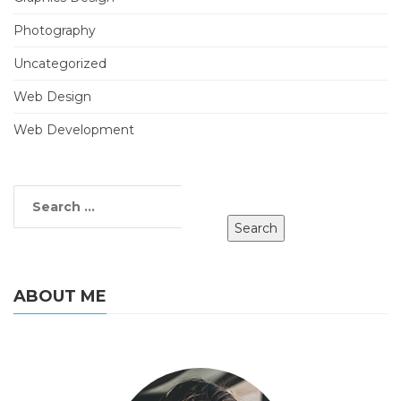
Photography
Uncategorized
Web Design
Web Development
ABOUT ME