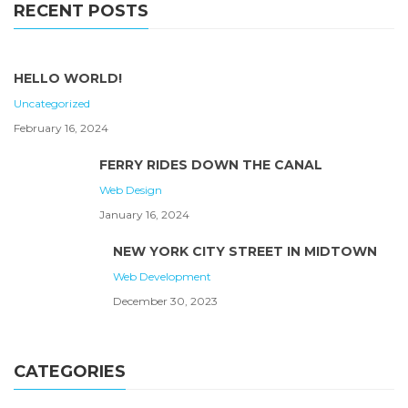
RECENT POSTS
HELLO WORLD!
Uncategorized
February 16, 2024
FERRY RIDES DOWN THE CANAL
Web Design
January 16, 2024
NEW YORK CITY STREET IN MIDTOWN
Web Development
December 30, 2023
CATEGORIES