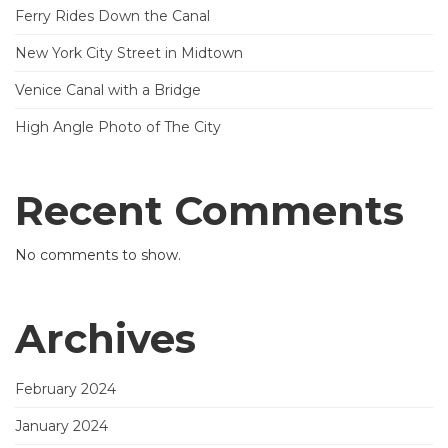
Ferry Rides Down the Canal
New York City Street in Midtown
Venice Canal with a Bridge
High Angle Photo of The City
Recent Comments
No comments to show.
Archives
February 2024
January 2024