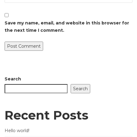
Save my name, email, and website in this browser for
the next time I comment.
Search
Search
Recent Posts
Hello world!