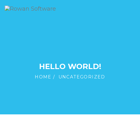
HELLO WORLD!
HOME
UNCATEGORIZED