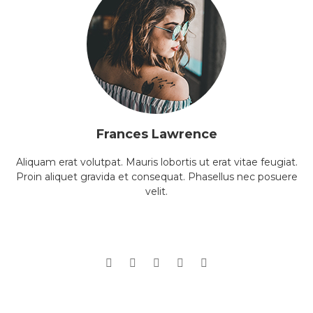
Frances Lawrence
Aliquam erat volutpat. Mauris lobortis ut erat vitae feugiat.
Proin aliquet gravida et consequat. Phasellus nec posuere
velit.