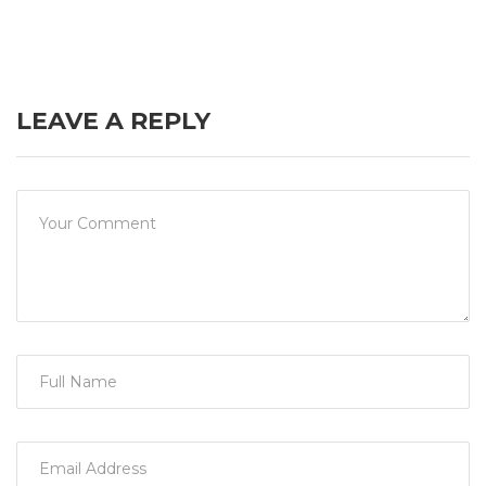
LEAVE A REPLY