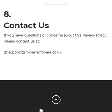
8.
Contact Us
If you have questions or concerns about this Privacy Policy,
please contact us at:
📧 support@rowansoftware.co.uk