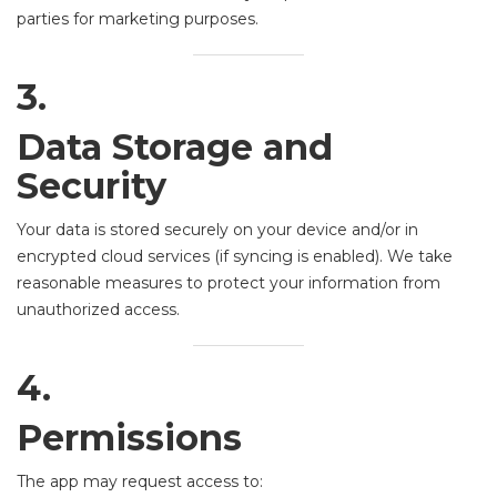
parties for marketing purposes.
3.
Data Storage and
Security
Your data is stored securely on your device and/or in
encrypted cloud services (if syncing is enabled). We take
reasonable measures to protect your information from
unauthorized access.
4.
Permissions
The app may request access to: