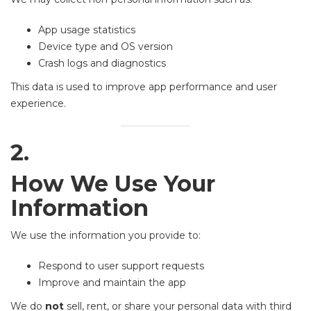
App usage statistics
Device type and OS version
Crash logs and diagnostics
This data is used to improve app performance and user
experience.
2.
How We Use Your
Information
We use the information you provide to:
Respond to user support requests
Improve and maintain the app
We do
not
sell, rent, or share your personal data with third