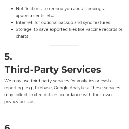
Notifications: to remind you about feedings,
appointments, etc.
Internet: for optional backup and sync features
Storage: to save exported files like vaccine records or
charts
5.
Third-Party Services
We may use third-party services for analytics or crash
reporting (e.g., Firebase, Google Analytics). These services
may collect limited data in accordance with their own
privacy policies.
6.