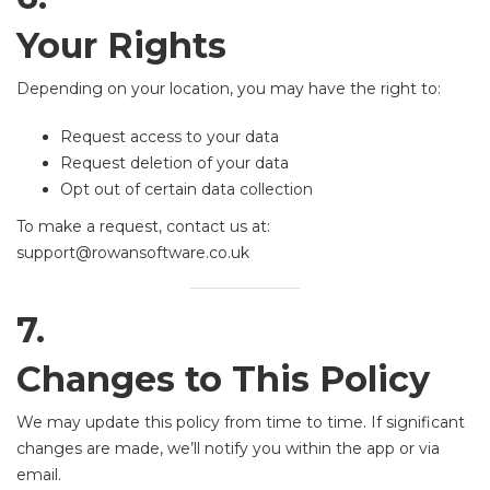
Your Rights
Depending on your location, you may have the right to:
Request access to your data
Request deletion of your data
Opt out of certain data collection
To make a request, contact us at:
support@rowansoftware.co.uk
7.
Changes to This Policy
We may update this policy from time to time. If significant
changes are made, we’ll notify you within the app or via
email.