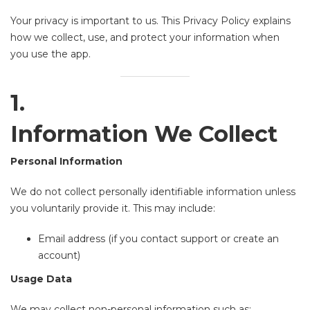
Your privacy is important to us. This Privacy Policy explains
how we collect, use, and protect your information when
you use the app.
1.
Information We Collect
Personal Information
We do not collect personally identifiable information unless
you voluntarily provide it. This may include:
Email address (if you contact support or create an
account)
Usage Data
We may collect non-personal information such as: