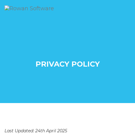
PRIVACY POLICY
Last Updated: 24th April 2025