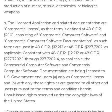
limitation, the development, design, manufacture, or
production of nuclear, missile, or chemical or biological
weapons.
h. The Licensed Application and related documentation are
“Commercial Items”, as that term is defined at 48 C.F.R.
§2.101, consisting of “Commercial Computer Software” and
“Commercial Computer Software Documentation”, as such
terms are used in 48 C.F.R. §12.212 or 48 C.F.R. §227.7202, as
applicable. Consistent with 48 C.F.R. §12.212 or 48 C.F.R.
§227.7202-1 through 227.7202-4, as applicable, the
Commercial Computer Software and Commercial
Computer Software Documentation are being licensed to
U.S. Government end users (a) only as Commercial Items
and (b) with only those rights as are granted to all other end
users pursuant to the terms and conditions herein.
Unpublished-rights reserved under the copyright laws of
the United States.