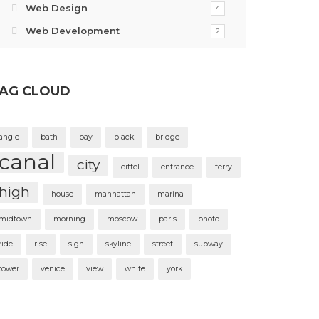
Web Design
4
Web Development
2
AG CLOUD
angle
bath
bay
black
bridge
canal
city
eiffel
entrance
ferry
high
house
manhattan
marina
midtown
morning
moscow
paris
photo
ride
rise
sign
skyline
street
subway
tower
venice
view
white
york