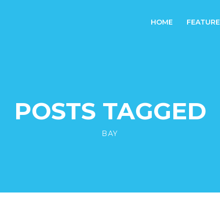
HOME
FEATURE
POSTS TAGGED
BAY