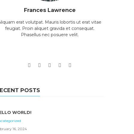
Frances Lawrence
liquam erat volutpat. Mauris lobortis ut erat vitae
feugiat. Proin aliquet gravida et consequat.
Phasellus nec posuere velit.
ECENT POSTS
ELLO WORLD!
categorized
bruary 16, 2024