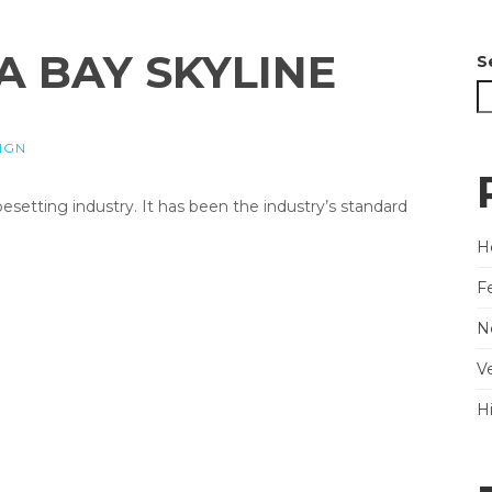
A BAY SKYLINE
S
IGN
etting industry. It has been the industry’s standard
He
F
N
V
H