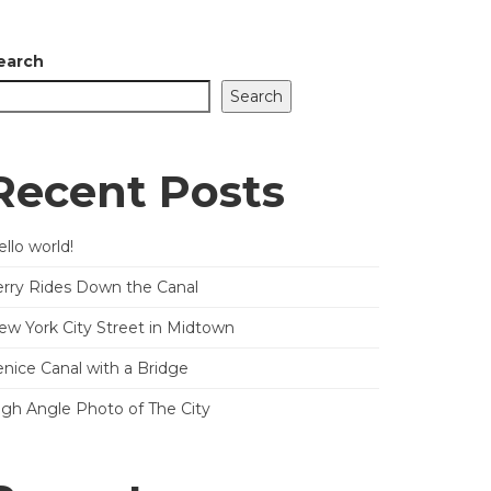
earch
Search
Recent Posts
llo world!
erry Rides Down the Canal
ew York City Street in Midtown
enice Canal with a Bridge
igh Angle Photo of The City