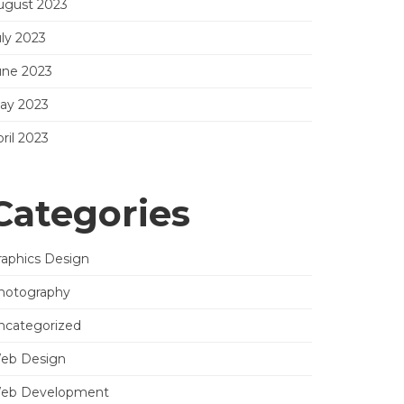
ugust 2023
uly 2023
une 2023
ay 2023
ril 2023
Categories
raphics Design
hotography
ncategorized
eb Design
eb Development