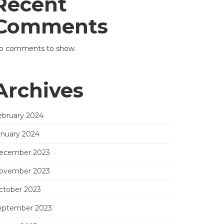
Recent
Comments
o comments to show.
Archives
ebruary 2024
anuary 2024
ecember 2023
ovember 2023
ctober 2023
eptember 2023