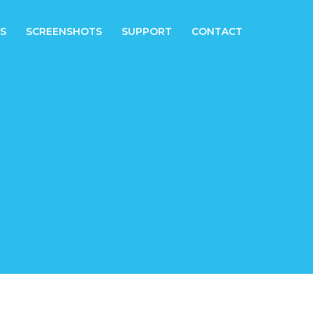
S
SCREENSHOTS
SUPPORT
CONTACT