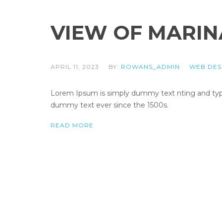
VIEW OF MARIN
APRIL 11, 2023
BY:
ROWANS_ADMIN
WEB DES
Lorem Ipsum is simply dummy text nting and types
dummy text ever since the 1500s.
READ MORE