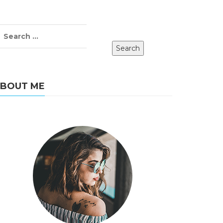
BOUT ME