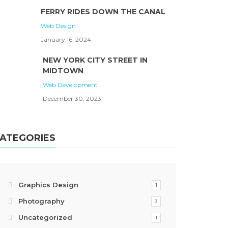
FERRY RIDES DOWN THE CANAL
Web Design
January 16, 2024
NEW YORK CITY STREET IN
MIDTOWN
Web Development
December 30, 2023
ATEGORIES
Graphics Design
1
Photography
3
Uncategorized
1