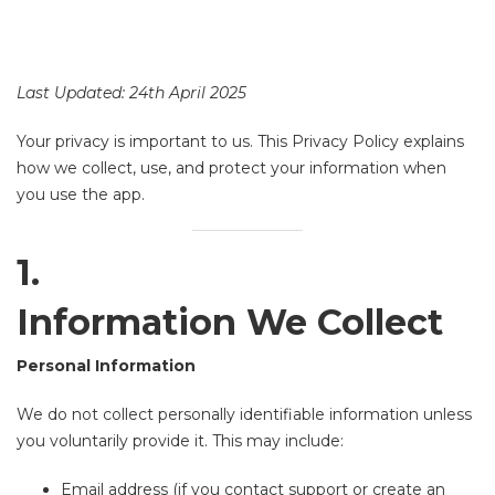
Last Updated: 24th April 2025
Your privacy is important to us. This Privacy Policy explains
how we collect, use, and protect your information when
you use the app.
1.
Information We Collect
Personal Information
We do not collect personally identifiable information unless
you voluntarily provide it. This may include:
Email address (if you contact support or create an