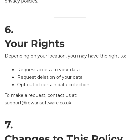
privacy policies.
6.
Your Rights
Depending on your location, you may have the right to:
Request access to your data
Request deletion of your data
Opt out of certain data collection
To make a request, contact us at:
support@rowansoftware.co.uk
7.
Changes to This Policy