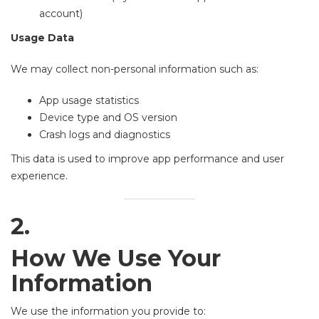
account)
Usage Data
We may collect non-personal information such as:
App usage statistics
Device type and OS version
Crash logs and diagnostics
This data is used to improve app performance and user
experience.
2.
How We Use Your
Information
We use the information you provide to: