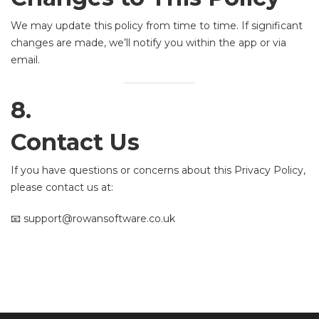
We may update this policy from time to time. If significant
changes are made, we’ll notify you within the app or via
email.
8.
Contact Us
If you have questions or concerns about this Privacy Policy,
please contact us at:
📧 support@rowansoftware.co.uk