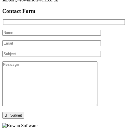
Contact Form