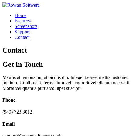
Home
Features
Screenshots
Support
Contact
Contact
Get in
Touch
Mauris at tempus mi, ut iaculis dui. Integer laoreet mattis justo nec
pretium. Ut nibh elit, fermentum vel hendrerit vel, dictum nec velit.
Morbi vel quam a purus volutpat suscipit.
Phone
(949) 723 3012
Email
support@rowansoftware.co.uk